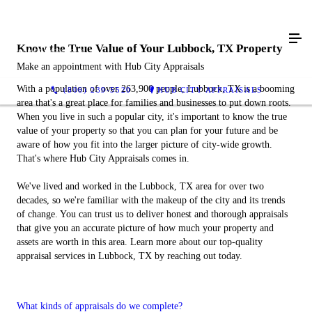
Know the True Value of Your Lubbock, TX Property
Make an appointment with Hub City Appraisals
With a population of over 263,900 people, Lubbock, TX is a booming
(806) 239-5520
HUB CITY APPRAISALS
area that's a great place for families and businesses to put down roots.
When you live in such a popular city, it's important to know the true
value of your property so that you can plan for your future and be
aware of how you fit into the larger picture of city-wide growth.
That's where Hub City Appraisals comes in.
We've lived and worked in the Lubbock, TX area for over two
decades, so we're familiar with the makeup of the city and its trends
of change. You can trust us to deliver honest and thorough appraisals
that give you an accurate picture of how much your property and
assets are worth in this area. Learn more about our top-quality
appraisal services in Lubbock, TX by reaching out today.
What kinds of appraisals do we complete?