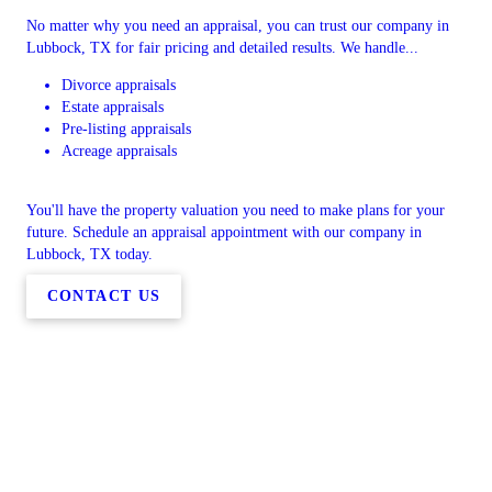
No matter why you need an appraisal, you can trust our company in
Lubbock, TX for fair pricing and detailed results. We handle...
Divorce appraisals
Estate appraisals
Pre-listing appraisals
Acreage appraisals
You'll have the property valuation you need to make plans for your
future. Schedule an appraisal appointment with our company in
Lubbock, TX today.
CONTACT US