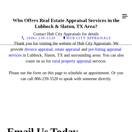
Who Offers Real Estate Appraisal Services in the
Lubbock & Slaton, TX Area?
Contact Hub City Appraisals for details
(806) 239-5520
HUB CITY APPRAISALS
Thank you for visiting the website of Hub City Appraisals. We
provide
divorce appraisal
,
estate appraisal
and
pre-listing appraisal
services
in Lubbock, Slaton, TX and surrounding areas. You can also
count on us for
rural property appraisal
services.
Please use the form on this page to schedule an appointment. Or you
can call 806-239-5520 to speak with someone directly.