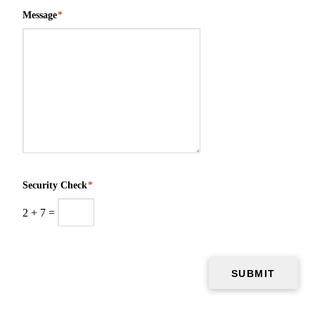
Message
*
Security Check
*
2
+
7
=