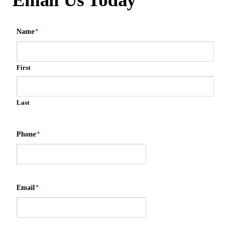
Email Us Today
Name
*
First
Last
Phone
*
Email
*